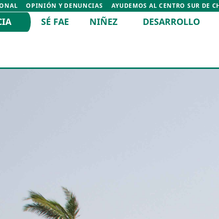
IONAL
OPINIÓN Y DENUNCIAS
AYUDEMOS AL CENTRO SUR DE C
CIA
SÉ FAE
NIÑEZ
DESARROLLO