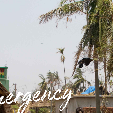
ergency