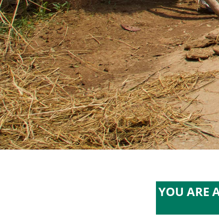
YOU ARE 