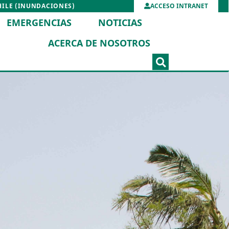
HILE (INUNDACIONES)
ACCESO INTRANET
EMERGENCIAS
NOTICIAS
ACERCA DE NOSOTROS