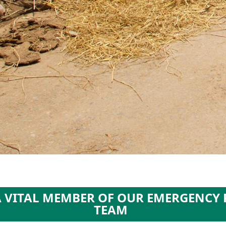
A VITAL MEMBER OF OUR EMERGENCY
TEAM