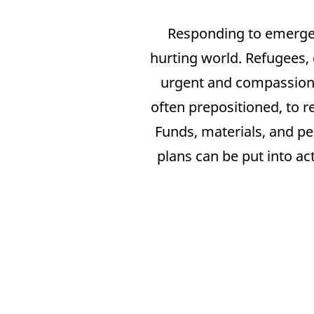
Responding to emergenc
hurting world. Refugees, 
urgent and compassiona
often prepositioned, to 
Funds, materials, and pe
plans can be put into ac