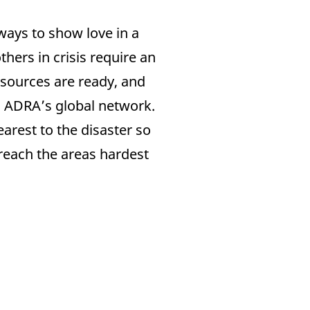
ways to show love in a
hers in crisis require an
sources are ready, and
gh ADRA’s global network.
arest to the disaster so
 reach the areas hardest
Nuestras Áreas
Sobre Nosotros