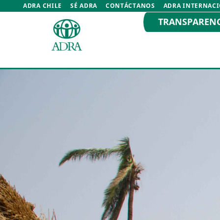
ADRA CHILE
SÉ ADRA
CONTÁCTANOS
ADRA INTERNAC
TRANSPAREN