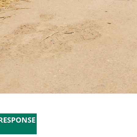
 RESPONSE