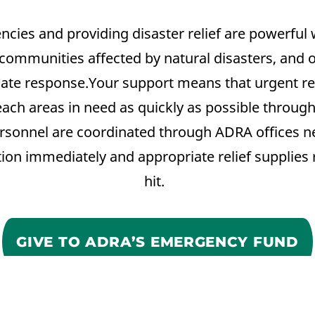
ies and providing disaster relief are powerful 
communities affected by natural disasters, and ot
te response.Your support means that urgent re
reach areas in need as quickly as possible throu
rsonnel are coordinated through ADRA offices ne
tion immediately and appropriate relief supplies
hit.
GIVE TO ADRA’S EMERGENCY FUND
Dona
Participa