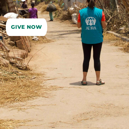
GIVE NOW